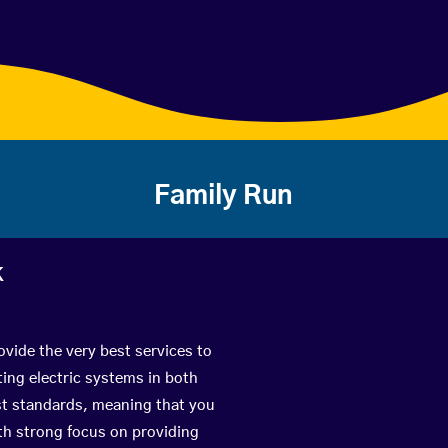
Family Run
k
vide the very best services to
ing electric systems in both
est standards, meaning that you
with strong focus on providing