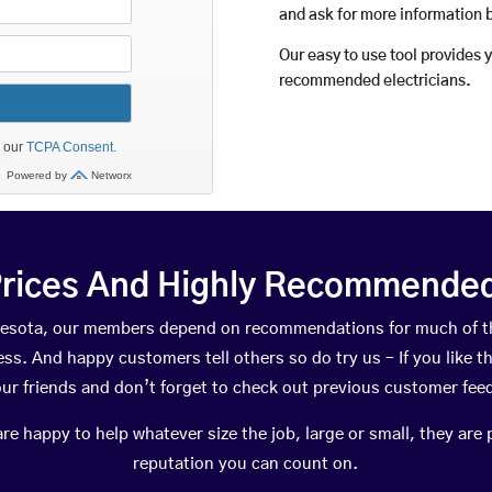
and ask for more information 
Our easy to use tool provides 
recommended electricians.
rices And Highly Recommended 
innesota, our members depend on recommendations for much of t
ness. And happy customers tell others so do try us – If you like t
your friends and don’t forget to check out previous customer fee
happy to help whatever size the job, large or small, they are 
reputation you can count on.