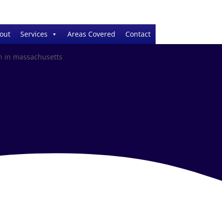
out
Services
Areas Covered
Contact