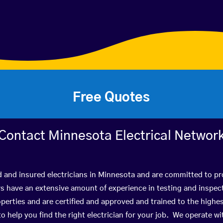
Free Quotes
Contact Minnesota Electrical Networ
d and insured electricians in Minnesota and are committed to pro
have an extensive amount of experience in testing and inspect
perties and are certified and approved and trained to the high
 to help you find the right electrician for your job. We operate 