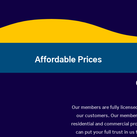
Affordable Prices
Our members are fully license
our customers. Our members 
residential and commercial pro
can put your full trust in us