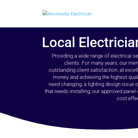
Local Electrici
Providing a wide range of electrical s
clients. For many years, our mem
outstanding client satisfaction, at exce
money and achieving the highest quali
need changing, a lighting design issue
that needs installing, our approved pane
cost effe