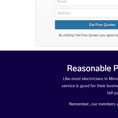
Reasonable P
Like most electricians in M
service is good for their busi
tell 
Remember, our members are 