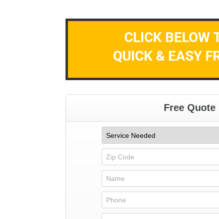
CLICK BELOW 
QUICK & EASY F