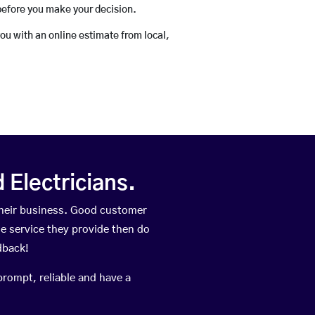
before you make your decision.
you with an online estimate from local,
Electricians.
heir business. Good customer
he service they provide then do
dback!
prompt, reliable and have a