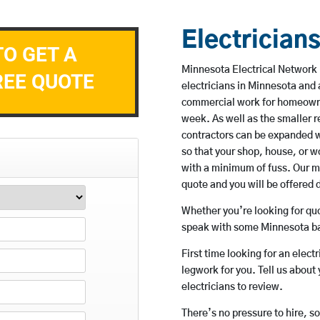
Electrician
TO GET A
Minnesota Electrical Network 
REE QUOTE
electricians in Minnesota and 
commercial work for homeowne
week. As well as the smaller re
contractors can be expanded w
so that your shop, house, or 
with a minimum of fuss. Our m
quote and you will be offered 
Whether you’re looking for quot
speak with some Minnesota bas
First time looking for an elect
legwork for you. Tell us about 
electricians to review.
There’s no pressure to hire, s