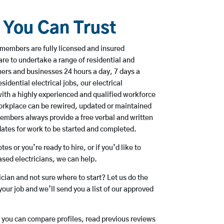
s You Can Trust
members are fully licensed and insured
are to undertake a range of residential and
rs and businesses 24 hours a day, 7 days a
sidential electrical jobs, our electrical
ith a highly experienced and qualified workforce
workplace can be rewired, updated or maintained
embers always provide a free verbal and written
dates for work to be started and completed.
es or you’re ready to hire, or if you’d like to
ed electricians, we can help.
rician and not sure where to start? Let us do the
your job and we’ll send you a list of our approved
o you can compare profiles, read previous reviews