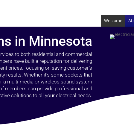
Welcome
Ab
ans in Minnesota
ervices to both residential and commercial
bers have built a reputation for delivering
llent prices, focusing on saving customer’s
ty results. Whether it’s some sockets that
 or a multi-media or wireless sound system
l of members can provide professional and
ctive solutions to all your electrical needs.